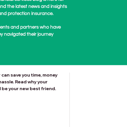
nd the latest news and insights
nd protection insurance.
clients and partners who have
y navigated their journey
rtgage Broker
xt Mortgage?
 can save you time, money
hassle. Read why your
be your new best friend.