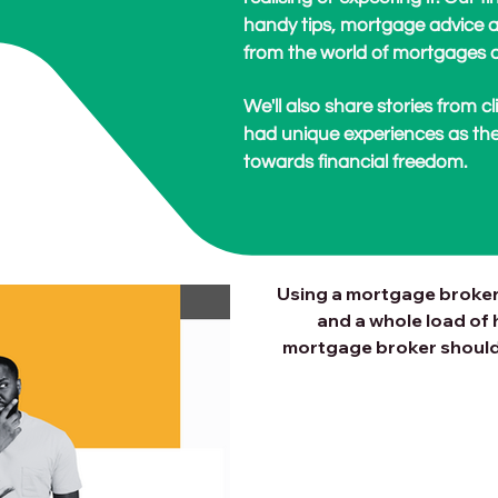
handy tips, mortgage advice a
from the world of mortgages a
We'll also share stories from 
had unique experiences as the
towards financial freedom.
Why Use a Mo
for Your Ne
Using a mortgage broker
and a whole load of 
mortgage broker should 