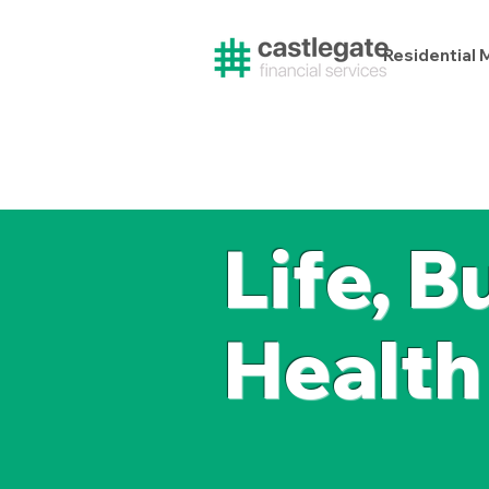
Residential
Life, B
Health