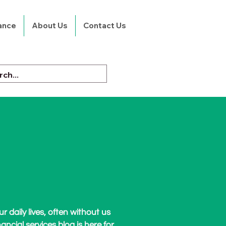
rance
About Us
Contact Us
r daily lives, often without us
nancial services blog is here for