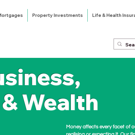
 Mortgages
Property Investments
Life & Health Insu
usiness,
 & Wealth
Money affects every facet of ou
realising or expecting it. Our fi