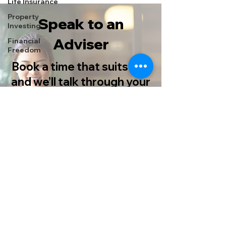
Life Insurance
Property
Speak to an
Investing
Adviser
Financial
Freedom
Book a time that suits you
and we’ll talk through your
options, no pressure.
Book Now
Prefer to speak to someone? Call
us on
0115 933 8333
© Copyright 2025 Castlegate Financial Services. All rights
reserved.
Terms of Business | Privacy Policy
Your home may be repossessed if you do not keep up
repayments on your mortgage.
Castlegate Financial Services Limited is authorised and
regulated by the Financial Conduct Authority.
Our firm reference number is 621597. You can check this on the