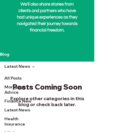
We'll also share stories from
clients and partners who have
had unique experiences as they
navigated their journey towards
financial freedom.
Blog
Latest News
All Posts
Posts Coming Soon
Mortgage
Advice
Explore other categories in this
Finance New
blog or check back later.
Latest News
Health
Insurance