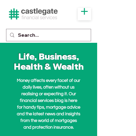
Life, Business,
Health & Wealth
Money affects every facet of our
daily lives, often without us
realising or expecting it. Our
financial services blog is here
for handy tips, mortgage advice
and the latest news and insights
from the world of mortgages
and protection insurance.