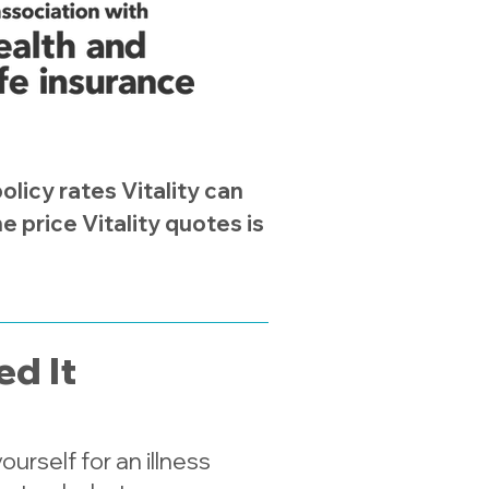
licy rates Vitality can
 price Vitality quotes is
d It
urself for an illness