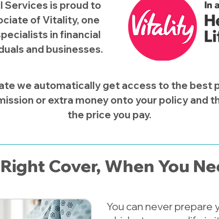
l Services is proud to
ciate of Vitality, one
pecialists in financial
iduals and businesses.​
ate we automatically get access to the best po
ission or extra money onto your policy and the
the price you pay.
Right Cover, When You Nee
You can never prepare yo