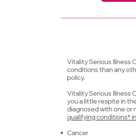
Vitality Serious Illness
conditions than any other 
policy.
Vitality Serious Illness
you a little respite in t
diagnosed with one or 
qualifying conditions* i
Cancer