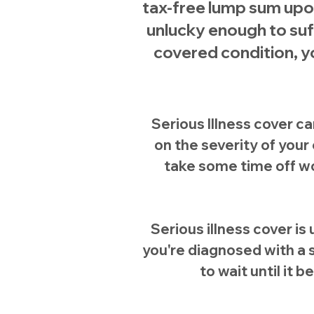
tax-free lump sum upon
unlucky enough to su
covered condition, yo
Serious Illness cover c
on the severity of you
take some time off wo
Serious illness cover is 
you're diagnosed with a s
to wait until it b