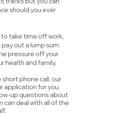
its tracks but you can
lace should you ever
 to take time off work,
an pay out a lump sum
the pressure off your
r health and family.
 short phone call, our
 application for you.
low-up questions about
 can deal with all of the
f.