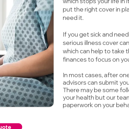
which stops your life in 
put the right cover in p
need it.
If you get sick and need
serious illness cover c
which can help to take 
finances to focus on you
In most cases, after one
advisors can submit your
There may be some fol
your health but our team
paperwork on your behal
uote