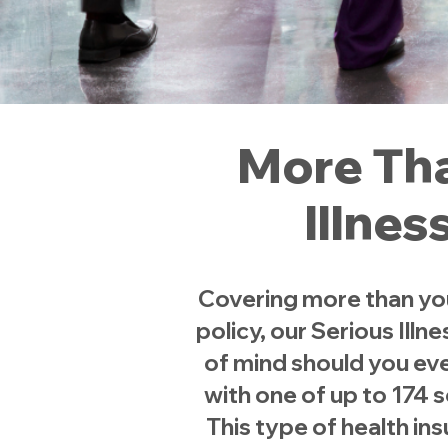
More Tha
Illnes
Covering more than your 
policy, our Serious Ill
of mind should you eve
with one of up to 174 
This type of health in