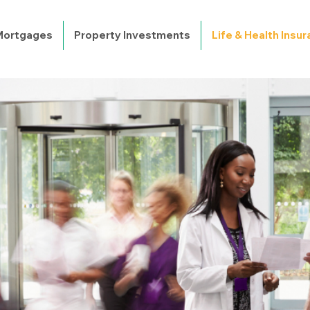
 Mortgages
Property Investments
Life & Health Insu