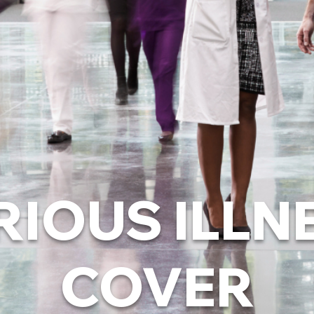
RIOUS ILLN
COVER