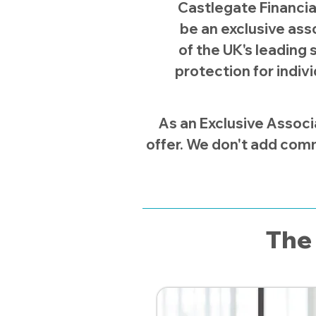
Castlegate Financia
be an exclusive asso
of the UK's leading s
protection for indiv
As an Exclusive Associ
offer. We don't add comm
The 