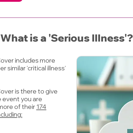
What is a 'Serious Illness'?
 Cover includes more
similar 'critical illness'
 Cover
is there to give
he event you are
more of their
174
ncluding: