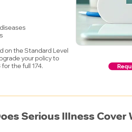
 diseases
es
ed on the Standard Level
Upgrade your policy to
for the full 174.
Reque
oes Serious Illness Cover