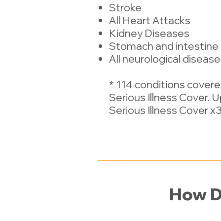
Stroke
All Heart Attacks
Kidney Diseases
Stomach and intestine
All neurological diseas
* 114 conditions cover
Serious Illness Cover. 
Serious Illness Cover x3 
How D