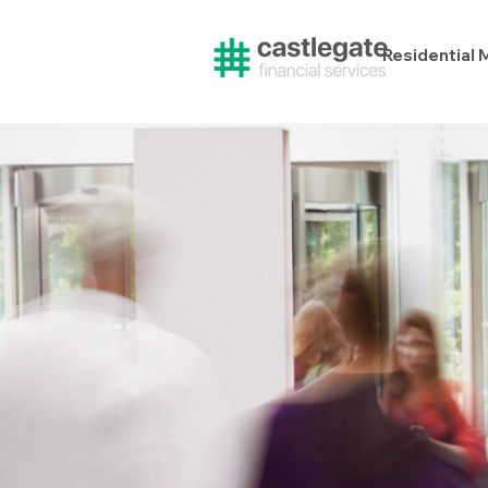
Residential