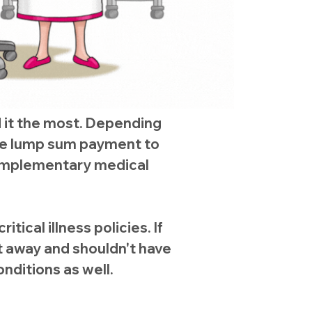
d it the most. Depending
ree lump sum payment to
 complementary medical
tical illness policies. If
ht away and shouldn't have
conditions as well.