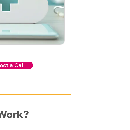
st a Call
 Work?