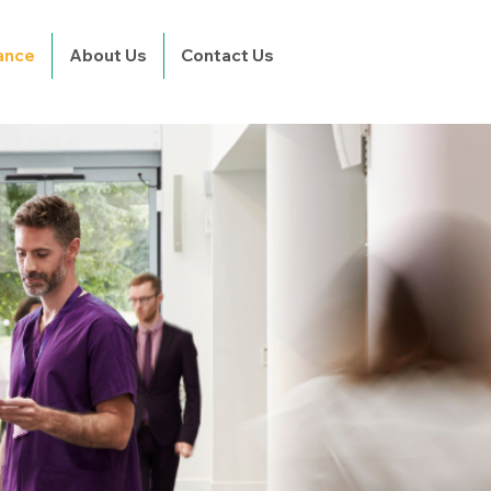
rance
About Us
Contact Us