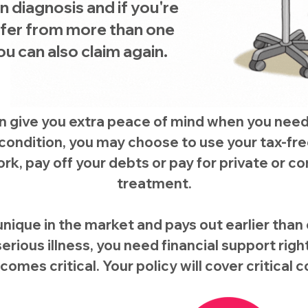
 diagnosis and if you're
ffer from more than one
u can also claim again.
an give you extra peace of mind when you nee
r condition, you may choose to use your tax-f
rk, pay off your debts or pay for private or
treatment.
unique in the market and pays out earlier than cri
erious illness, you need financial support rig
ecomes critical. Your policy will cover critical 