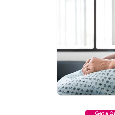
Get a Q