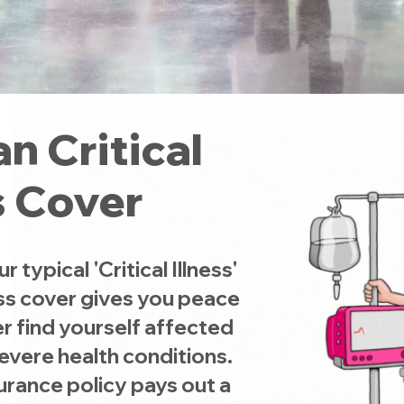
n Critical
s Cover
typical 'Critical Illness'
ness cover gives you peace
r find yourself affected
severe health conditions.
surance policy pays out a