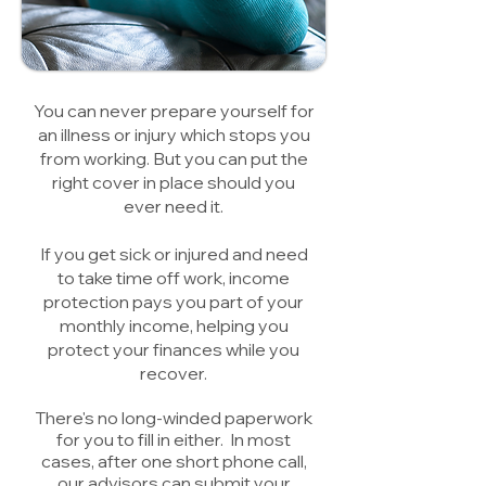
You can never prepare yourself for
an illness or injury which stops you
from working. But you can put the
right cover in place should you
ever need it.
If you get sick or injured and need
to take time off work, income
protection pays you part of your
monthly income, helping you
protect your finances while you
recover.
There's no long-winded paperwork
for you to fill in either. In most
cases, after one short phone call,
our advisors can submit your