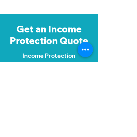
Get an Income
Protection Quote
Income Protection
Insurance isn't
complicated but you
need to make sure you
get the right level of
cover. Request a call
back from one of our
protection experts - it's a