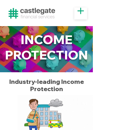
INCOME
PROTECTION
Industry-leading Income
Protection