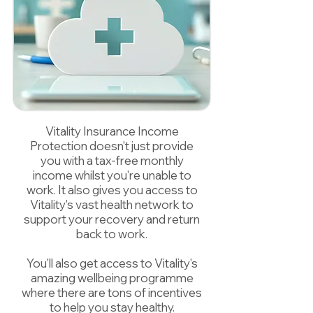
Vitality Insurance Income
Protection doesn't just provide
you with a tax-free monthly
income whilst you're unable to
work. It also gives you access to
Vitality's vast health network to
support your recovery and return
back to work.
You'll also get access to Vitality's
amazing wellbeing programme
where there are tons of incentives
to help you stay healthy.