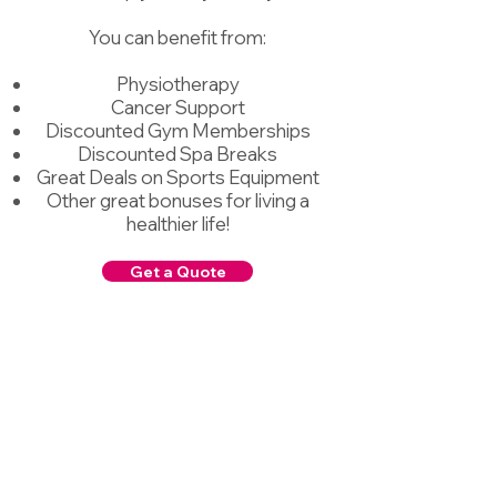
You can benefit from:
Physiotherapy
Cancer Support
Discounted Gym Memberships​
Discounted Spa Breaks
Great Deals on Sports Equipment
Other great bonuses for living a
healthier life!
Get a Quote