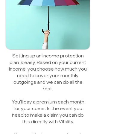
Setting up an income protection
plan is easy. Based on your current
income, you choose how much you
need to cover your monthly
outgoings and we can do all the
rest.
You'll pay a premium each month
for your cover. In the event you
need to make a claim you can do
this directly with Vitality.