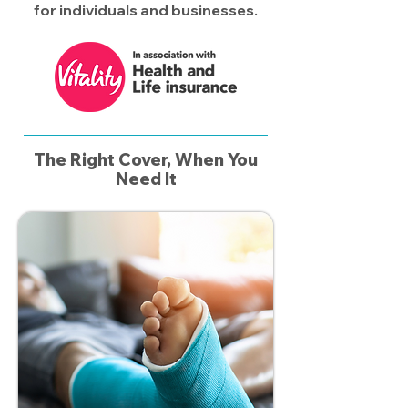
for individuals and businesses.​
The Right Cover, When You
Need It