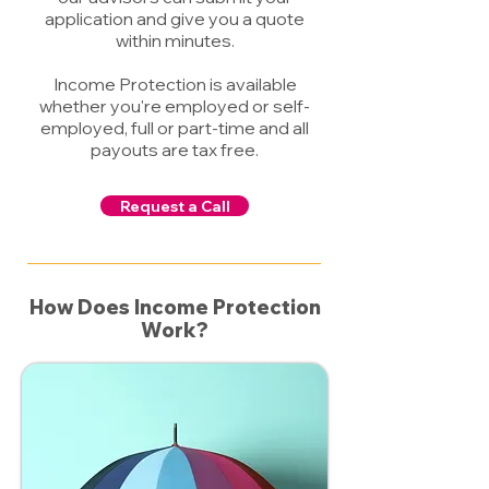
application and give you a quote
within minutes.
Income Protection is available
whether you're employed or self-
employed, full or part-time and all
payouts are tax free.
Request a Call
How Does Income Protection
Work?