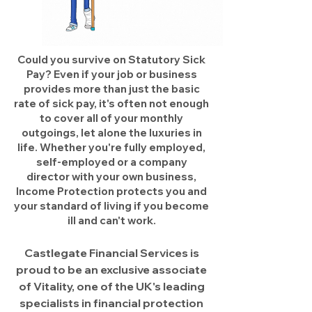
Could you survive on Statutory Sick
Pay? Even if your job or business
provides more than just the basic
rate of sick pay, it's often not enough
to cover all of your monthly
outgoings, let alone the luxuries in
life. Whether you're fully employed,
self-employed or a company
director with your own business,
Income Protection protects you and
your standard of living if you become
ill and can't work.
Castlegate Financial Services is
proud to be an exclusive associate
of Vitality, one of the UK's leading
specialists in financial protection