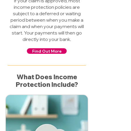
If your claim is approved, most
income protection policies are
subject to a deferred or waiting
period between when you make a
claim and when your payments will
start. Your payments will then go
directly into your bank.
Find Out More
What Does Income
Protection Include?